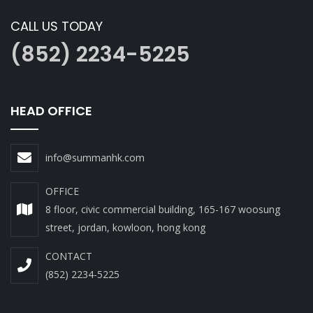
CALL US TODAY
(852) 2234-5225
HEAD OFFICE
info@summanhk.com
OFFICE
8 floor, civic commercial building, 165-167 woosung
street, jordan, kowloon, hong kong
CONTACT
(852) 2234-5225