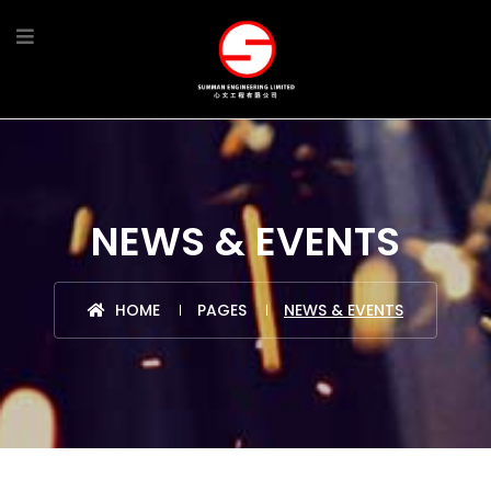
NEWS & EVENTS
HOME
PAGES
NEWS & EVENTS