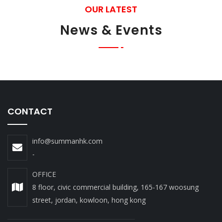
OUR LATEST
News & Events
CONTACT
info@summanhk.com
-
OFFICE
8 floor, civic commercial building, 165-167 woosung
street, jordan, kowloon, hong kong