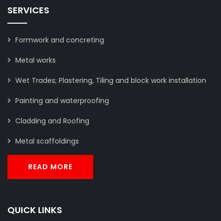
SERVICES
Formwork and concreting
Metal works
Wet Trades; Plastering, Tiling and block work installation
Painting and waterproofing
Cladding and Roofing
Metal scaffoldings
READ MORE
QUICK LINKS